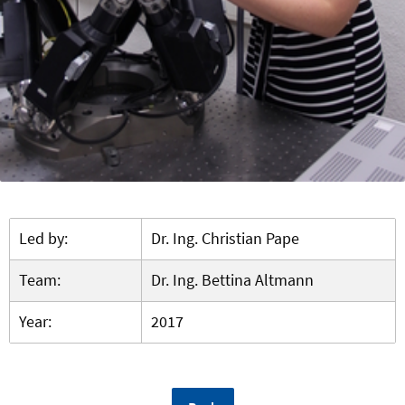
Led by:
Dr. Ing. Christian Pape
Team:
Dr. Ing. Bettina Altmann
Year:
2017