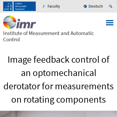
Faculty
Deutsch
Institute of Measurement and Automatic
Control
Image feedback control of
an optomechanical
derotator for measurements
on rotating components