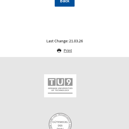
Back
Last Change: 21.03.26
Print