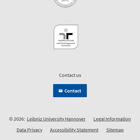
Contact us
Contact
© 2026:
Leibniz University Hannover
Legal Information
Data Privacy
Accessibility Statement
Sitemap